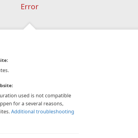
Error
ite:
tes.
bsite:
guration used is not compatible
appen for a several reasons,
ites.
Additional troubleshooting