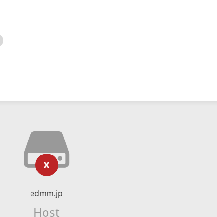
edmm.jp
Host