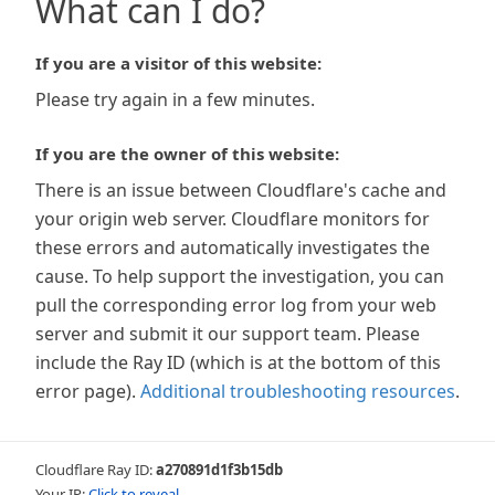
What can I do?
If you are a visitor of this website:
Please try again in a few minutes.
If you are the owner of this website:
There is an issue between Cloudflare's cache and
your origin web server. Cloudflare monitors for
these errors and automatically investigates the
cause. To help support the investigation, you can
pull the corresponding error log from your web
server and submit it our support team. Please
include the Ray ID (which is at the bottom of this
error page).
Additional troubleshooting resources
.
Cloudflare Ray ID:
a270891d1f3b15db
Your IP:
Click to reveal